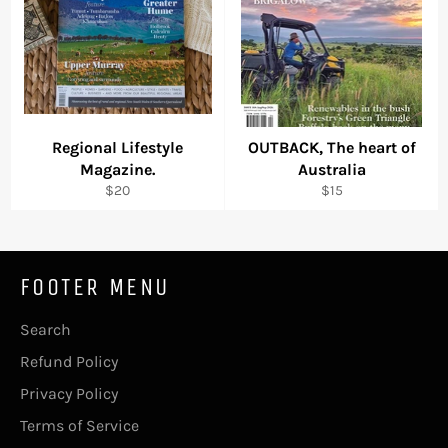
Regional Lifestyle
OUTBACK, The heart of
Magazine.
Australia
Regular
Regular
$20
$15
price
price
FOOTER MENU
Search
Refund Policy
Privacy Policy
Terms of Service