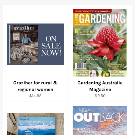
Graziher for rural &
Gardening Australia
regional women
Magazine
Regular
Regular
$14.95
$9.50
price
price